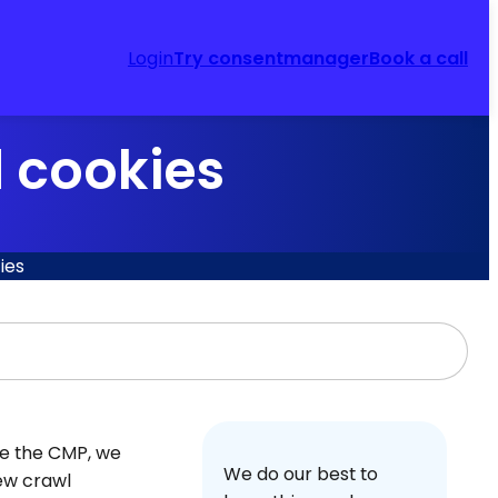
Login
Try consentmanager
Book a call
d cookies
ies
te the CMP, we
We do our best to
new crawl