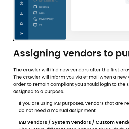
Assigning vendors to p
The crawler will find new vendors after the first c
The crawler will inform you via e-mail when a new 
order to remain compliant you should login to the
assigned to a purpose.
If you are using IAB purposes, vendors that are r
do not need a manual assignment.
IAB Vendors / System vendors / Custom vend