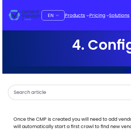
to
content
Choose
Products
Pricing
Solutions
a
language
4. Confi
H
Search
Once the CMP is created you will need to add vendor
will automatically start a first crawl to find new 