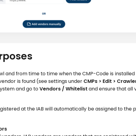
urposes
rawl and from time to time when the CMP-Code is installed 
vendor is found (see settings under
CMPs > Edit > Crawle
 system and go to
Vendors / Whitelist
and ensure that all
egistered at the IAB will automatically be assigned to the
ors