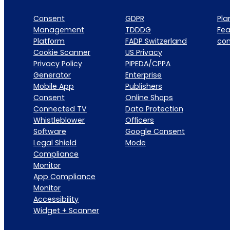
Consent
GDPR
Pla
Management
TDDDG
Fea
Platform
FADP Switzerland
co
Cookie Scanner
US Privacy
Privacy Policy
PIPEDA/CPPA
Generator
Enterprise
Mobile App
Publishers
Consent
Online Shops
Connected TV
Data Protection
Whistleblower
Officers
Software
Google Consent
Legal Shield
Mode
Compliance
Monitor
App Compliance
Monitor
Accessibility
Widget + Scanner