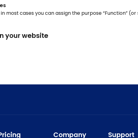
ies
e, in most cases you can assign the purpose “Function” (or 
on your website
Pricing
Company
Support