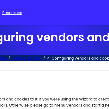
Resources
guring vendors an
ome
Getting started
4. Configuring vendors and cook
s and cookies to it. If you were using the Wizard to crea
vendors. Otherwise please go to menu Vendors and start a 