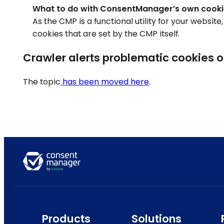
What to do with ConsentManager’s own cook
As the CMP is a functional utility for your websit
cookies that are set by the CMP itself.
Crawler alerts problematic cookies 
The topic
has been moved here
.
Products
Solutions