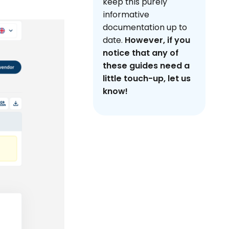
keep this purely
informative
documentation up to
date.
However, if you
notice that any of
these guides need a
little touch-up, let us
know!