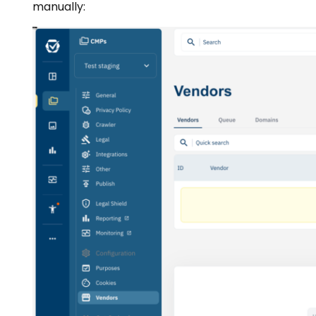
manually: