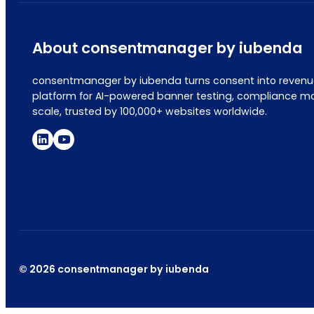
About consentmanager by iubenda
consentmanager by iubenda turns consent into revenue
platform for AI-powered banner testing, compliance mo
scale, trusted by 100,000+ websites worldwide.
© 2026 consentmanager by iubenda