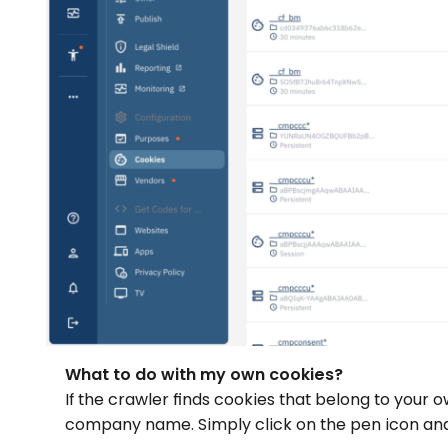
What to do with my own cookies?
If the crawler finds cookies that belong to you
company name. Simply click on the pen icon and 