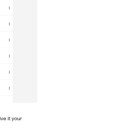
ve it your