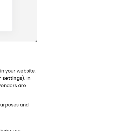
in your website.
r settings
). In
 vendors are
 purposes and