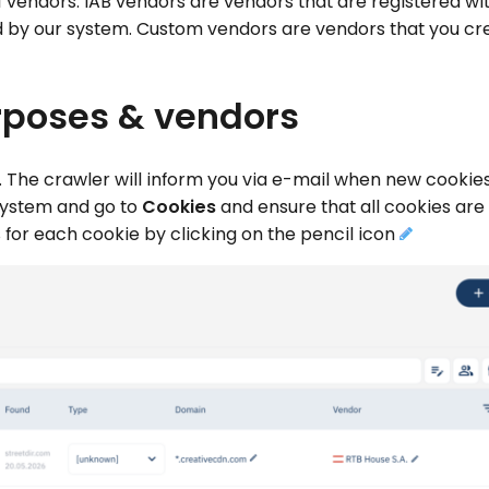
 vendors. IAB vendors are vendors that are registered wit
 by our system. Custom vendors are vendors that you cr
rposes & vendors
s. The crawler will inform you via e-mail when new cookies
 system and go to
Cookies
and ensure that all cookies are
for each cookie by clicking on the pencil icon