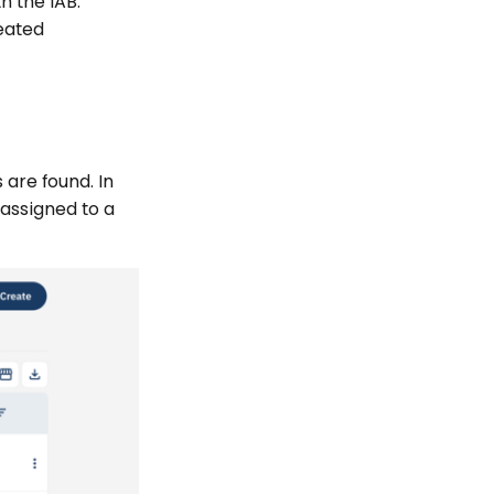
h the IAB.
eated
 are found. In
 assigned to a