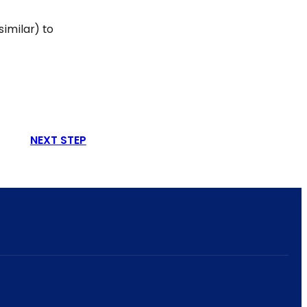
similar) to
NEXT STEP