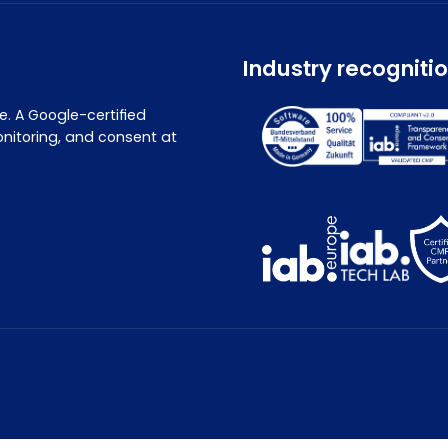
Industry recogniti
. A Google-certified
nitoring, and consent at