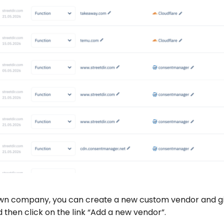
r own company, you can create a new custom vendor and gi
then click on the link “Add a new vendor”.