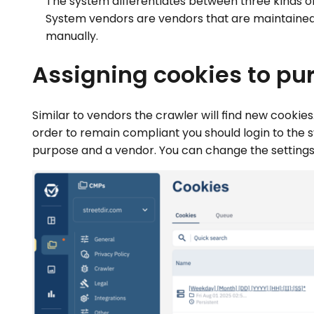
The system differentiates between three kinds of
System vendors are vendors that are maintained
manually.
Assigning cookies to pu
Similar to vendors the crawler will find new cookie
order to remain compliant you should login to the
purpose and a vendor. You can change the settings 