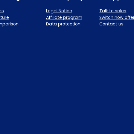
ns
Legal Notice
Talk to sales
ture
Affiliate program
Switch now offe
mparison
Data protection
Contact us