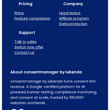
Pricing
Company
Plans
Legal Notice
Feature comparison
Affiliate program
Data protection
Support
Talk to sales
Switch now offer
Contact us
About consentmanager by iubenda
consentmanager by iubenda turns consent into
revenue. A Google-certified platform for AI-
powered banner testing, compliance monitoring,
and consent at scale, trusted by 100,000+
websites worldwide.