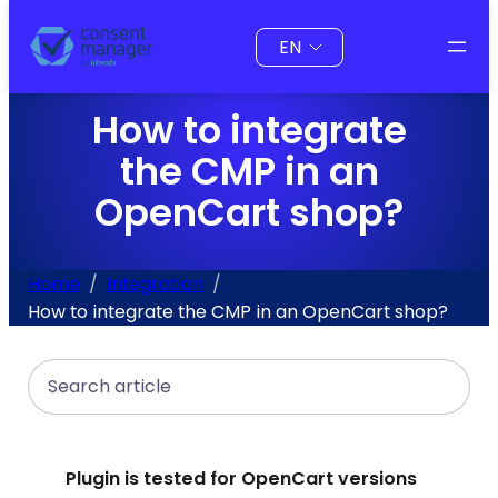
to
Choose
content
a
language
How to integrate
the CMP in an
OpenCart shop?
Home
Integration
How to integrate the CMP in an OpenCart shop?
Search
Plugin is tested for OpenCart versions