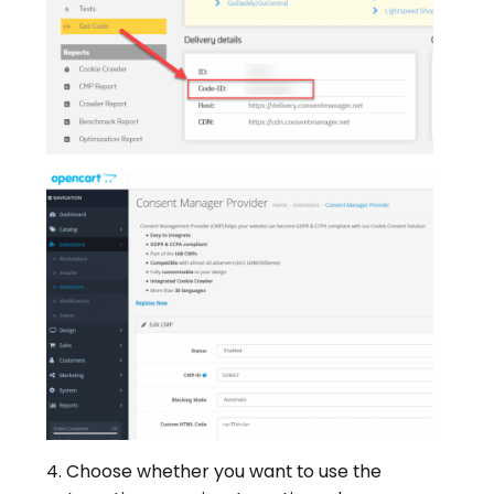
4. Choose whether you want to use the