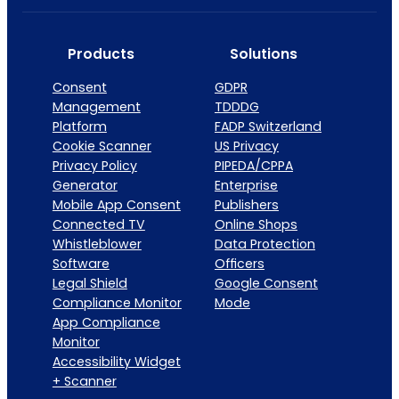
Products
Solutions
Consent
GDPR
Management
TDDDG
Platform
FADP Switzerland
Cookie Scanner
US Privacy
Privacy Policy
PIPEDA/CPPA
Generator
Enterprise
Mobile App Consent
Publishers
Connected TV
Online Shops
Whistleblower
Data Protection
Software
Officers
Legal Shield
Google Consent
Compliance Monitor
Mode
App Compliance
Monitor
Accessibility Widget
+ Scanner