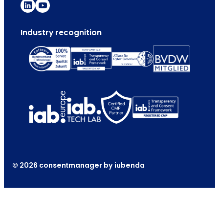
Industry recognition
© 2026 consentmanager by iubenda