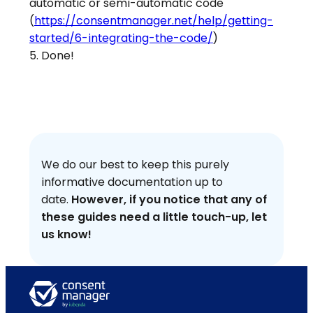
automatic or semi-automatic code
(
https://consentmanager.net/help/getting-
started/6-integrating-the-code/
)
5. Done!
We do our best to keep this purely
informative documentation up to
date.
However, if you notice that any of
these guides need a little touch-up, let
us know!