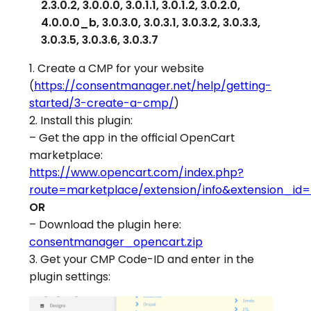
2.3.0.2, 3.0.0.0, 3.0.1.1, 3.0.1.2, 3.0.2.0,
4.0.0.0_b, 3.0.3.0, 3.0.3.1, 3.0.3.2, 3.0.3.3,
3.0.3.5, 3.0.3.6, 3.0.3.7
1. Create a CMP for your website
(
https://consentmanager.net/help/getting-
started/3-create-a-cmp/
)
2. Install this plugin:
– Get the app in the official OpenCart
marketplace:
https://www.opencart.com/index.php?
route=marketplace/extension/info&extension_id
OR
– Download the plugin here:
consentmanager_opencart.zip
3. Get your CMP Code-ID and enter in the
plugin settings: