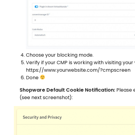
Choose your blocking mode.
Verify if your CMP is working with visiting your
https://www.yourwebsite.com/?cmpscreen
Done
Shopware Default Cookie Notification:
Please e
(see next screenshot):