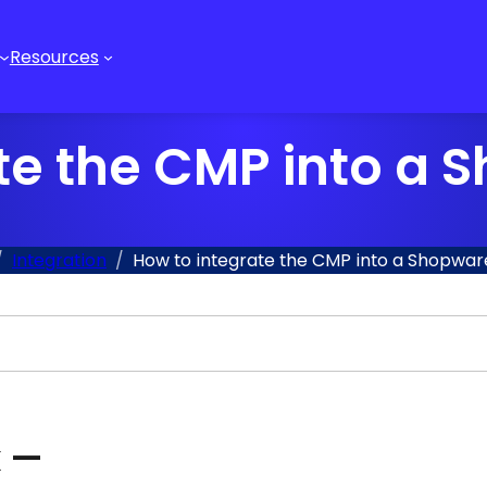
Resources
te the CMP into a
Integration
How to integrate the CMP into a Shopwa
x —