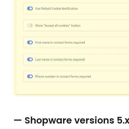
— Shopware versions 5.