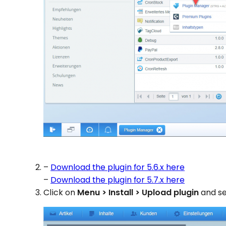
–
Download the plugin for 5.6.x here
–
Download the plugin for 5.7.x here
Click on
Menu > Install > Upload plugin
and se