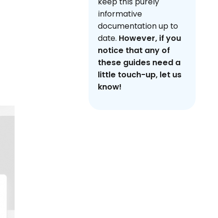
keep this purely
informative
documentation up to
date.
However, if you
notice that any of
these guides need a
little touch-up, let us
know!