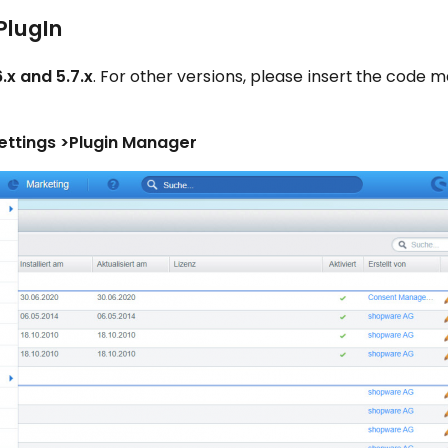
PlugIn
.x and 5.7.x
. For other versions, please insert the code m
ettings >Plugin Manager