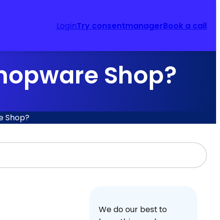
Login
Try consentmanager
Book a call
 Shopware Shop?
re Shop?
We do our best to