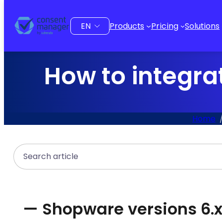
to
content
Choose
Products
Pricing
Solutions
a
language
How to integra
Home
Search
— Shopware versions 6.