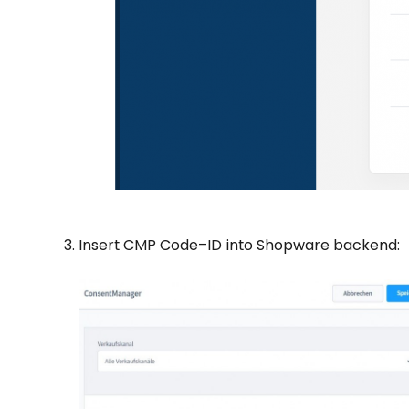
Insert CMP Code–ID into Shopware backend: