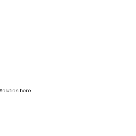
Solution here