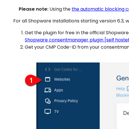
Please note:
Using the
the automatic blocking 
For all Shopware installations starting version 6.3, 
Get the plugin for free in the official Shopware
Shopware consentmanager plugin [self hostet
Get your CMP Code-ID from your consentmana