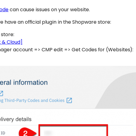
code
can cause issues on your website.
we have an official plugin in the Shopware store:
 store:
 & Cloud]
ger account => CMP edit => Get Codes for (Websites):