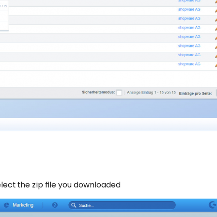
lect the zip file you downloaded