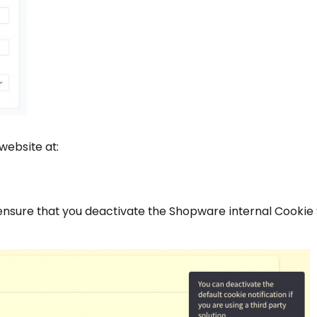
 website at:
nsure that you deactivate the Shopware internal Cookie 