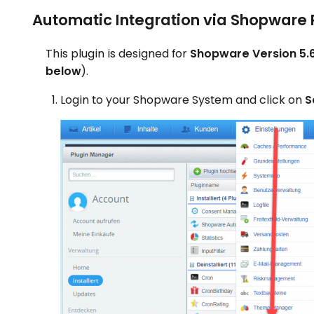
Automatic Integration via Shopware 
This plugin is designed for
Shopware Version 5.6
below
).
Login to your Shopware System and click on
S