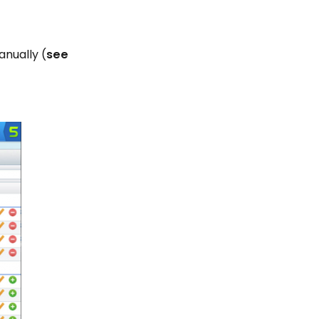
anually (
see