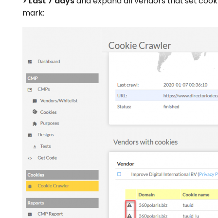
> Last 7 days
and expand all vendors that set cook
mark: