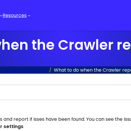
Resources
hen the Crawler re
Q & troubleshooting
What to do when the Crawler repo
is and report if isses have been found. You can see the is
r settings