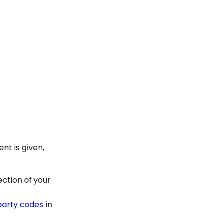
nt is given,
ection of your
 party codes
in