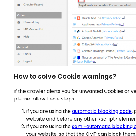
How to solve Cookie warnings?
If the crawler alerts you for unwanted Cookies or v
please follow these steps:
If you are using the
automatic blocking code
,
website and before any other <script> elemen
If you are using the
semi-automatic blocking 
your website, so that the CMP can block them