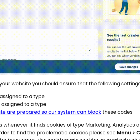
 your website you should ensure that the following setting
 assigned to a type
e assigned to a type
ite are prepared so our system can block
these codes
es whenever it finds cookies of type Marketing, Analytics
order to find the problematic cookies please see
Menu > C