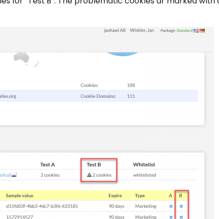
ies for “Test B”. The problematic cookies ar marked with