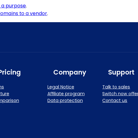
o a purpose
.
omains to a vendor
.
Pricing
Company
Support
ns
Legal Notice
Talk to sales
ture
Affiliate program
Switch now offe
mparison
Data protection
Contact us