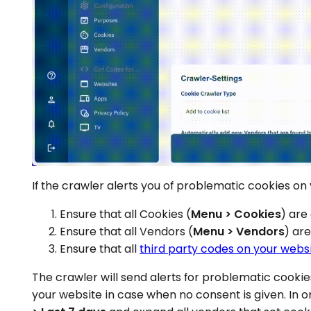
If the crawler alerts you of problematic cookies on
Ensure that all Cookies (
Menu > Cookies
) are
Ensure that all Vendors (
Menu > Vendors
) ar
Ensure that all
third party codes on your webs
The crawler will send alerts for problematic cooki
your website in case when no consent is given. In 