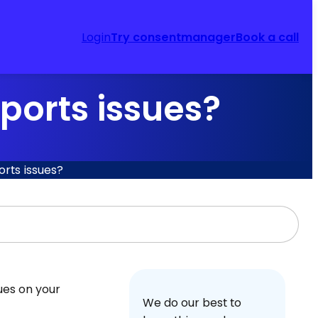
Login
Try consentmanager
Book a call
ports issues?
rts issues?
sues on your
We do our best to