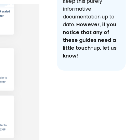
keep this purely
informative
documentation up to
date.
However, if you
notice that any of
these guides need a
little touch-up, let us
know!