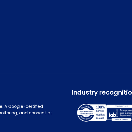
Industry recogniti
. A Google-certified
nitoring, and consent at