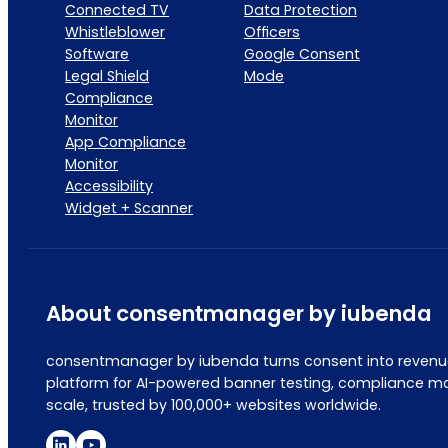
Connected TV
Data Protection
Whistleblower
Officers
Software
Google Consent
Legal Shield
Mode
Compliance
Monitor
App Compliance
Monitor
Accessibility
Widget + Scanner
About consentmanager by iubenda
consentmanager by iubenda turns consent into revenue
platform for AI-powered banner testing, compliance mo
scale, trusted by 100,000+ websites worldwide.