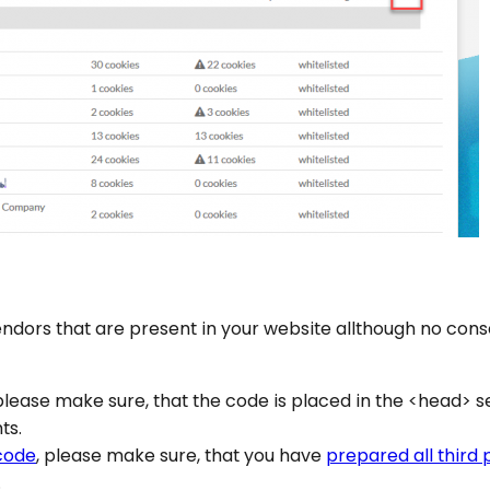
endors that are present in your website allthough no conse
 please make sure, that the code is placed in the <head> s
ts.
code
, please make sure, that you have
prepared all third
.