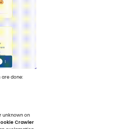
s are done:
 or unknown on
ookie Crawler