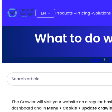
to
content
Choose
Products
Pricing
Solutions
a
language
What to do w
Home
FA
Search
The Crawler will visit your website on a regular bas
dashboard and in
Menu > Cookie > Update crawle