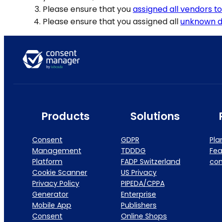
Please ensure that you
assigned all vendors t
Please ensure that you assigned all
unknown d
Products
Solutions
Consent
GDPR
Pla
Management
TDDDG
Fea
Platform
FADP Switzerland
co
Cookie Scanner
US Privacy
Privacy Policy
PIPEDA/CPPA
Generator
Enterprise
Mobile App
Publishers
Consent
Online Shops