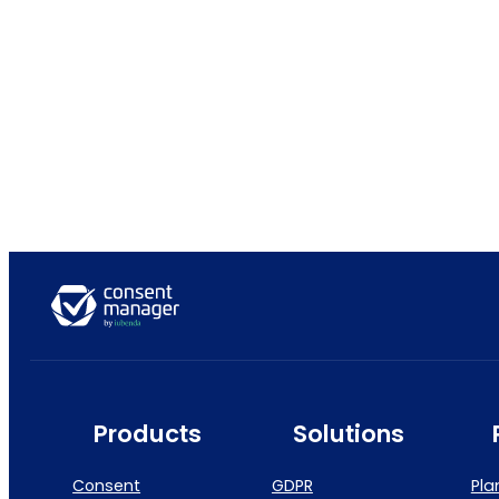
Products
Solutions
Consent
GDPR
Pla