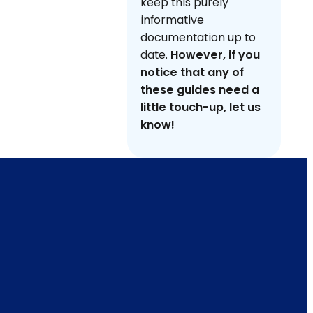
keep this purely
informative
documentation up to
date.
However, if you
notice that any of
these guides need a
little touch-up, let us
know!