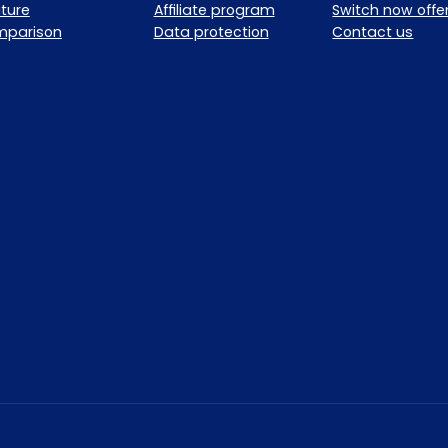
ture
Affiliate program
Switch now offe
mparison
Data protection
Contact us