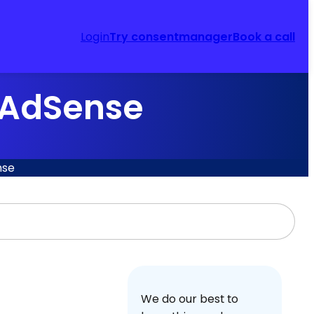
Login
Try consentmanager
Book a call
 AdSense
nse
We do our best to