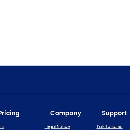
Pricing
Company
Support
ns
Legal Notice
Talk to sales