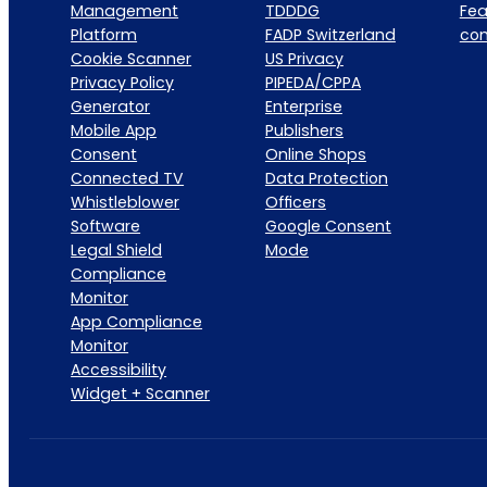
Management
TDDDG
Fea
Platform
FADP Switzerland
co
Cookie Scanner
US Privacy
Privacy Policy
PIPEDA/CPPA
Generator
Enterprise
Mobile App
Publishers
Consent
Online Shops
Connected TV
Data Protection
Whistleblower
Officers
Software
Google Consent
Legal Shield
Mode
Compliance
Monitor
App Compliance
Monitor
Accessibility
Widget + Scanner