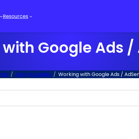
Resources
 with Google Ads /
ome
How-to guides
Working with Google Ads / AdSe